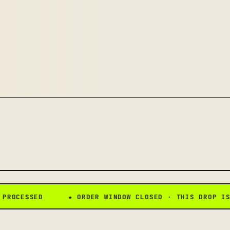
ROCESSED
★ ORDER WINDOW CLOSED · THIS DROP IS D