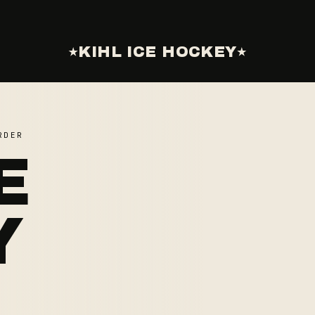
KIHL ICE HOCKEY
RDER
E
Y