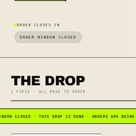
ORDER CLOSES IN
ORDER WINDOW CLOSED
THE DROP
1
PIECE
· ALL MADE TO ORDER
OW CLOSED · THIS DROP IS DONE · ORDERS ARE BEING P