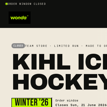
ORDER WINDOW CLOSED
TEAM STORE · LIMITED RUN · MADE TO O
CLOSED
KIHL IC
HOCKE
Winter '26
Order window
Closes
Sun, 21 June 2026