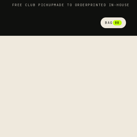
FREE CLUB PICKUP
MADE TO ORDER
PRINTED IN-HOUSE
BAG
00